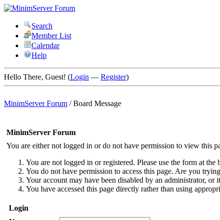
Search
Member List
Calendar
Help
Hello There, Guest! (
Login
—
Register
)
MinimServer Forum
/
Board Message
MinimServer Forum
You are either not logged in or do not have permission to view this p
You are not logged in or registered. Please use the form at the 
You do not have permission to access this page. Are you trying 
Your account may have been disabled by an administrator, or i
You have accessed this page directly rather than using appropri
Login