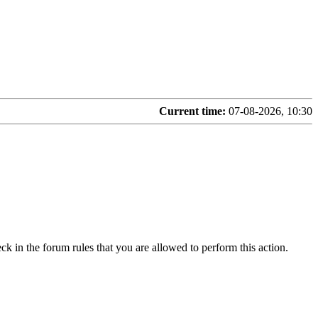
Current time:
07-08-2026, 10:30
ck in the forum rules that you are allowed to perform this action.