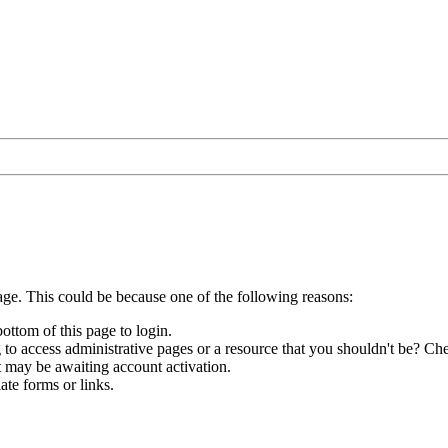
age. This could be because one of the following reasons:
bottom of this page to login.
to access administrative pages or a resource that you shouldn't be? Che
t may be awaiting account activation.
ate forms or links.