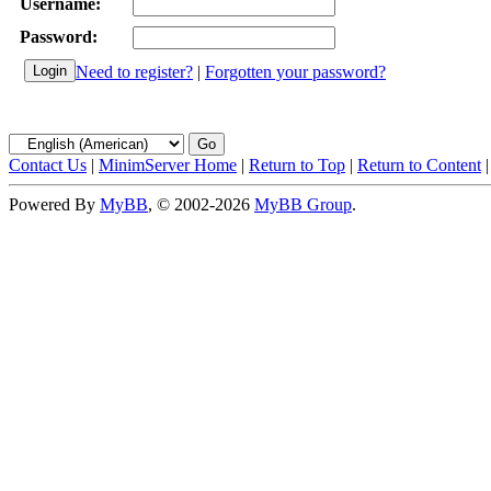
Username:
Password:
Need to register?
|
Forgotten your password?
Contact Us
|
MinimServer Home
|
Return to Top
|
Return to Content
Powered By
MyBB
, © 2002-2026
MyBB Group
.