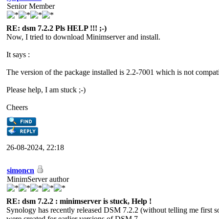
Senior Member
RE: dsm 7.2.2 Pls HELP !!! ;-)
Now, I tried to download Minimserver and install.
It says :
The version of the package installed is 2.2-7001 which is not comp
Please help, I am stuck ;-)
Cheers
26-08-2024, 22:18
simoncn
MinimServer author
RE: dsm 7.2.2 : minimserver is stuck, Help !
Synology has recently released DSM 7.2.2 (without telling me first 
were created for earlier versions of DSM 7.