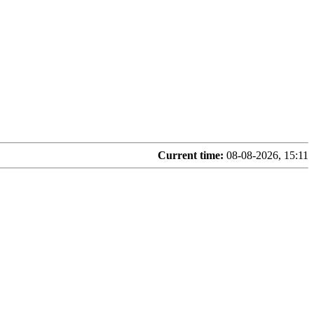
Current time:
08-08-2026, 15:11