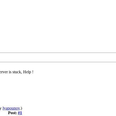
rver is stuck, Help !
by
lyapounov
.)
Post:
#1