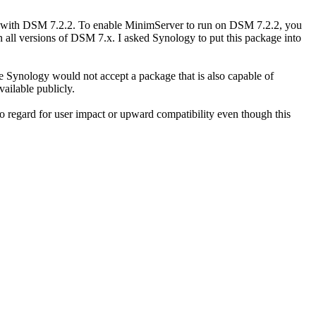
e with DSM 7.2.2. To enable MinimServer to run on DSM 7.2.2, you
ll versions of DSM 7.x. I asked Synology to put this package into
Synology would not accept a package that is also capable of
ailable publicly.
 regard for user impact or upward compatibility even though this