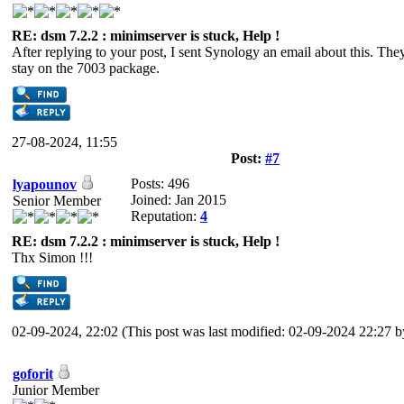
RE: dsm 7.2.2 : minimserver is stuck, Help !
After replying to your post, I sent Synology an email about this. T
stay on the 7003 package.
27-08-2024, 11:55
Post:
#7
Posts: 496
lyapounov
Joined: Jan 2015
Senior Member
Reputation:
4
RE: dsm 7.2.2 : minimserver is stuck, Help !
Thx Simon !!!
02-09-2024, 22:02
(This post was last modified: 02-09-2024 22:27 
goforit
Junior Member