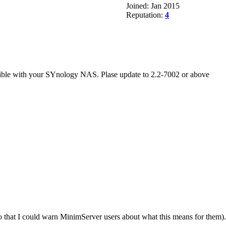
Joined: Jan 2015
Reputation:
4
atible with your SYnology NAS. Plase update to 2.2-7002 or above
so that I could warn MinimServer users about what this means for them