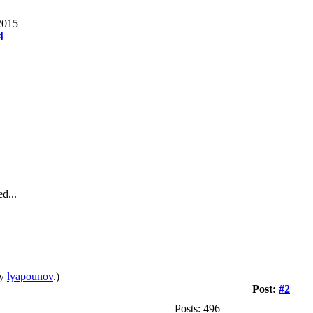
2015
4
d...
by
lyapounov
.)
Post:
#2
Posts: 496