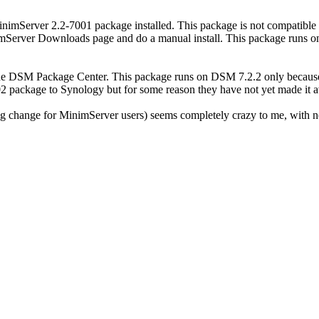
imServer 2.2-7001 package installed. This package is not compatibl
erver Downloads page and do a manual install. This package runs on a
he DSM Package Center. This package runs on DSM 7.2.2 only because 
2 package to Synology but for some reason they have not yet made it av
g change for MinimServer users) seems completely crazy to me, with no