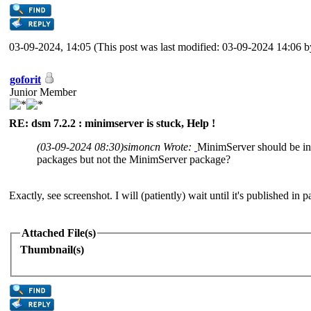
03-09-2024, 14:05
(This post was last modified: 03-09-2024 14:06 
goforit
Junior Member
RE: dsm 7.2.2 : minimserver is stuck, Help !
(03-09-2024 08:30)
simoncn Wrote:
MinimServer should be 
packages but not the MinimServer package?
Exactly, see screenshot. I will (patiently) wait until it's published in 
Attached File(s)
Thumbnail(s)