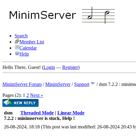
Search
Member List
Calendar
Help
Hello There, Guest! (
Login
—
Register
)
MinimServer Forum
/
MinimServer
/
Support
/
dsm 7.2.2 : minimse
Pages (2):
1
2
Next »
dsm
Threaded Mode
|
Linear Mode
7.2.2 : minimserver is stuck, Help !
26-08-2024, 18:18
(This post was last modified: 26-08-2024 20:43 