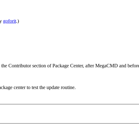
by
goforit
.)
in the Contributor section of Package Center, after MegaCMD and
package center to test the update routine.