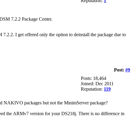
Reputation:
1
 DSM 7.2.2 Package Center.
2.2. I get offered only the option to deinstall the package due to
Post:
#9
Posts: 18,464
Joined: Dec 2011
Reputation:
119
nd NAKIVO packages but not the MinimServer package?
eed the ARMv7 version for your DS218j. There is no difference in