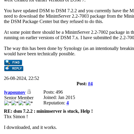
You have updated DSM to DSM 7.2.2 and you currently have the Min
need to download the MinimServer 2.2-7003 package from the MinimS
the DSM Package Center but they refused to do this.
At some point there should be a MinimServer 2.2-7002 package in t
running on earlier versions of DSM 7.x. I have submitted the 2.2-700
The way this has been done by Synology (as an intentionally breakin
would have been technically possible.
26-08-2024, 22:52
Post:
#4
Posts: 496
lyapounov
Joined: Jan 2015
Senior Member
Reputation:
4
RE: dsm 7.2.2 : minimserver is stuck, Help !
Thx Simon !
I downloaded, and it works.