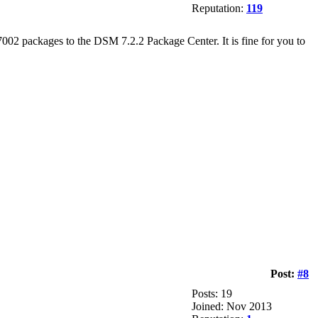
Reputation:
119
002 packages to the DSM 7.2.2 Package Center. It is fine for you to
Post:
#8
Posts: 19
Joined: Nov 2013