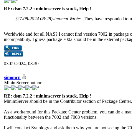
RE: dsm 7.2.2 : minimserver is stuck, Help !
(27-08-2024 08:28)
simoncn Wrote:
They have responded to 
Worldwide and for all NAS? I cannot find version 7002 in package ce
incompatiblity. I guess package 7002 should be in the external package
03-09-2024, 08:30
simoncn
MinimServer author
RE: dsm 7.2.2 : minimserver is stuck, Help !
MinimServer should be in the Contributor section of Package C
As a workaround for this Package Center problem, you can do a manu
functionality between the 7002 and 7003 versions.
I will conatact Synology and ask them why you are not seeing the 70