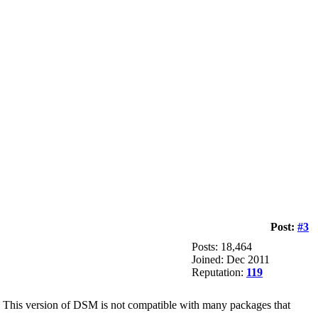
Post:
#3
Posts: 18,464
Joined: Dec 2011
Reputation:
119
). This version of DSM is not compatible with many packages that