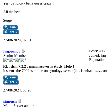
Yes, Synology behavior is crazy !
All the best
Serge
27-08-2024, 07:51
Posts: 496
lyapounov
Joined: Jan
Senior Member
Reputation
RE: dsm 7.2.2 : minimserver is stuck, Help !
It seems the 7002 is online on synology server (this is what it says 
27-08-2024, 08:28
simoncn
MinimServer author