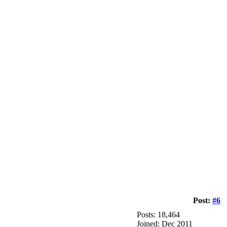
Post:
#6
Posts: 18,464
Joined: Dec 2011