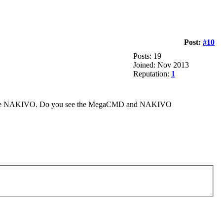
Post:
#10
Posts: 19
Joined: Nov 2013
Reputation:
1
 before NAKIVO. Do you see the MegaCMD and NAKIVO