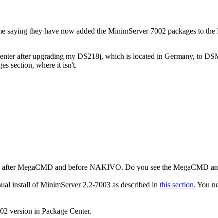
me saying they have now added the MinimServer 7002 packages to the
nter after upgrading my DS218j, which is located in Germany, to DSM 7.
s section, where it isn't.
enter, after MegaCMD and before NAKIVO. Do you see the MegaCMD a
al install of MinimServer 2.2-7003 as described in
this section
. You n
02 version in Package Center.