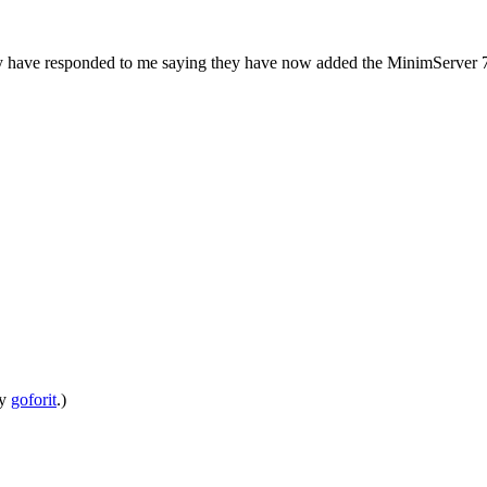
hey have responded to me saying they have now added the MinimServer 7
by
goforit
.)