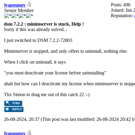
Posts: 496
lyapounov
Joined: Jan 
Senior Member
Reputation:
dsm 7.2.2 : minimserver is stuck, Help !
Sorry if this was already solved...
I just switched to DSM 7.2.2-72803
Minimserver is stopped, and only offers to uninstall, nothing else.
When I click on uninstall, it says
"you must deactivate your license before uninstalling"
ahah but how can I deactivate my license when minimserver is stoppe
Thx Simon to drag me out of this catch 22 :-)
26-08-2024, 20:37
(This post was last modified: 26-08-2024 20:42 
lyapounov