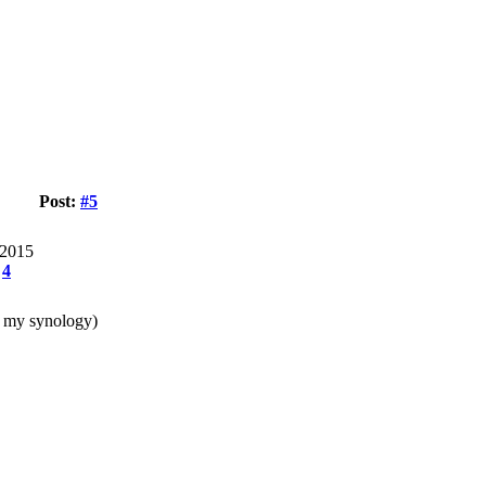
Post:
#5
 2015
:
4
on my synology)