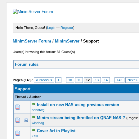
Hello There, Guest! (
Login
—
Register
)
MinimServer Forum
/
MinimServer
/
Support
User(s) browsing this forum: 31 Guest(s)
Forum rules
Pages (143):
« Previous
1
...
10
11
12
13
14
...
143
Next »
Support
Thread
/
Author
Install on new NAS using previous version
benctwg
Minim stream being throttled on QNAP NAS ?
(Pages:
windbag
Cover Art in Playlist
Zeili