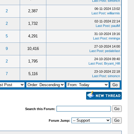
Last Post
:
simoncn
06-11-2024 13:02
2
2,387
Last Post
:
williarmis
02-11-2024 22:14
2
1,732
Last Post
:
paulM
31-10-2024 19:16
5
4,291
Last Post
:
mminga
27-10-2024 14:00
9
10,416
Last Post
:
pedalsfast
24-10-2024 09:40
2
1,795
Last Post
:
Bryant_Hifi
23-10-2024 22:18
7
5,116
Last Post
:
simoncn
Search this Forum:
Forum Jump: