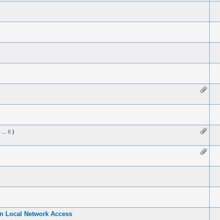
4
...
6
)
in Local Network Access