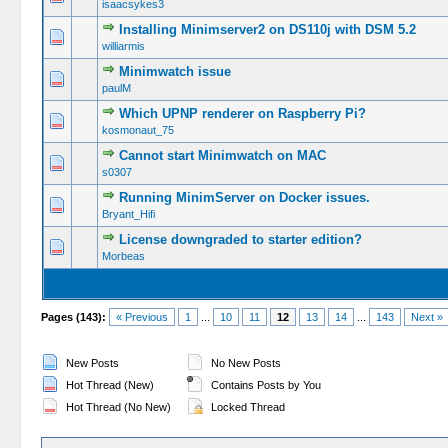
isaacsykes3
Installing Minimserver2 on DS110j with DSM 5.2
williarmis
Minimwatch issue
paulM
Which UPNP renderer on Raspberry Pi?
kosmonaut_75
Cannot start Minimwatch on MAC
s0307
Running MinimServer on Docker issues.
Bryant_Hifi
License downgraded to starter edition?
Morbeas
Pages (143):
« Previous
1
...
10
11
12
13
14
...
143
Next »
New Posts
No New Posts
Hot Thread (New)
Contains Posts by You
Hot Thread (No New)
Locked Thread