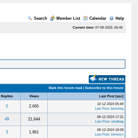
Search
Member List
Calendar
Help
Current time:
07-08-2026, 06:46
Mark this forum read
|
Subscribe to this forum
Replies
Views
Last Post
[
asc
]
10-12-2024 05:49
5
2,665
Last Post
:
benctwg
09-12-2024 17:21
49
21,644
Last Post
:
windbag
08-12-2024 18:09
3
1,861
Last Post
:
simoncn