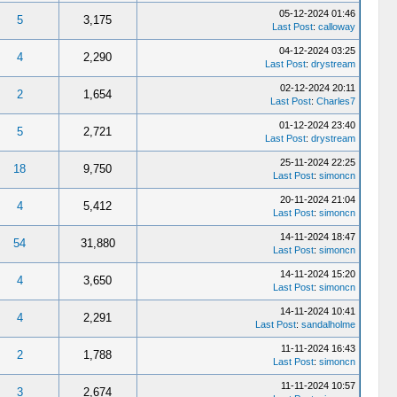
05-12-2024 01:46
5
3,175
Last Post
:
calloway
04-12-2024 03:25
4
2,290
Last Post
:
drystream
02-12-2024 20:11
2
1,654
Last Post
:
Charles7
01-12-2024 23:40
5
2,721
Last Post
:
drystream
25-11-2024 22:25
18
9,750
Last Post
:
simoncn
20-11-2024 21:04
4
5,412
Last Post
:
simoncn
14-11-2024 18:47
54
31,880
Last Post
:
simoncn
14-11-2024 15:20
4
3,650
Last Post
:
simoncn
14-11-2024 10:41
4
2,291
Last Post
:
sandalholme
11-11-2024 16:43
2
1,788
Last Post
:
simoncn
11-11-2024 10:57
3
2,674