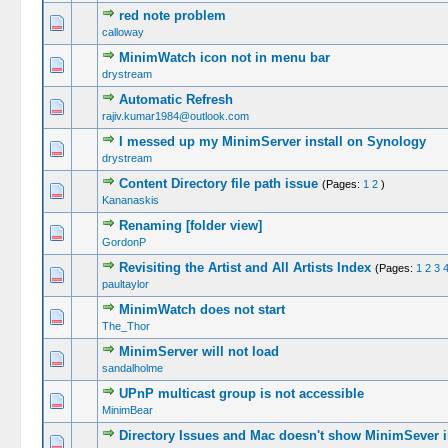
red note problem
calloway
MinimWatch icon not in menu bar
drystream
Automatic Refresh
rajiv.kumar1984@outlook.com
I messed up my MinimServer install on Synology
drystream
Content Directory file path issue
(Pages:
1
2
)
Kananaskis
Renaming [folder view]
GordonP
Revisiting the Artist and All Artists Index
(Pages:
1
2
3
paultaylor
MinimWatch does not start
The_Thor
MinimServer will not load
sandalholme
UPnP multicast group is not accessible
MinimBear
Directory Issues and Mac doesn't show MinimSever 